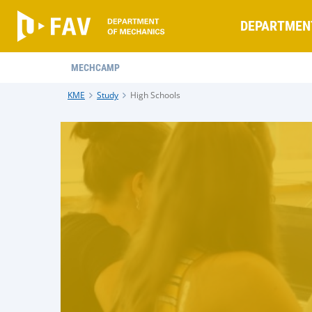
DEPARTMEN
MECHCAMP
KME
Study
High Schools