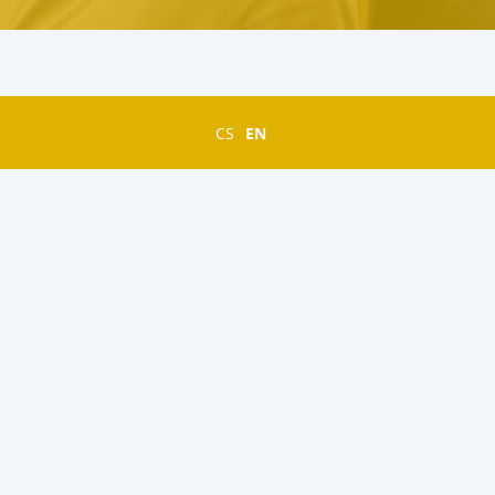
CS
EN