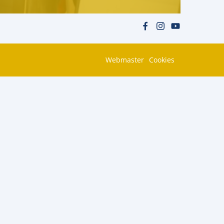
Webmaster
Cookies