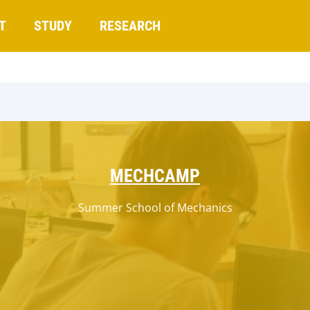
T
STUDY
RESEARCH
MECHCAMP
Summer School of Mechanics