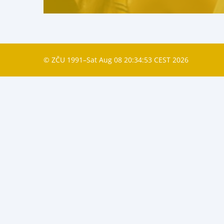
© ZČU 1991–Sat Aug 08 20:34:53 CEST 2026