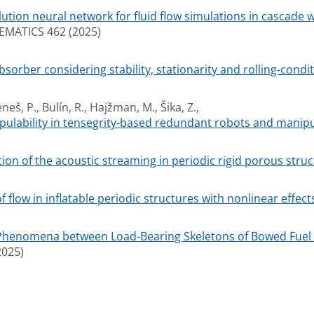
ution neural network for fluid flow simulations in cascade wi
ATICS 462 (2025)
bsorber considering stability, stationarity and rolling-cond
neš, P., Bulín, R., Hajžman, M., Šika, Z.,
pulability in tensegrity-based redundant robots and manipu
on of the acoustic streaming in periodic rigid porous struc
flow in inflatable periodic structures with nonlinear effect
Phenomena between Load-Bearing Skeletons of Bowed Fuel 
025)