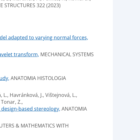
 STRUCTURES 322 (2023)
odel adapted to varying normal forces,
avelet transform,
MECHANICAL SYSTEMS
udy,
ANATOMIA HISTOLOGIA
 L., Havránková, J., Vištejnová, L.,
 Tonar, Z.,
d design-based stereology,
ANATOMIA
TERS & MATHEMATICS WITH