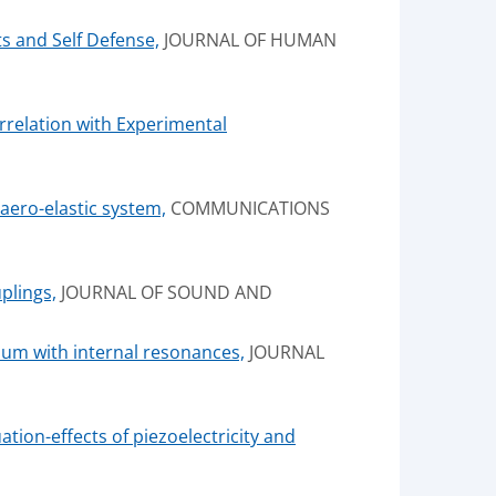
s and Self Defense,
JOURNAL OF HUMAN
rrelation with Experimental
ero-elastic system,
COMMUNICATIONS
plings,
JOURNAL OF SOUND AND
lum with internal resonances,
JOURNAL
tion-effects of piezoelectricity and