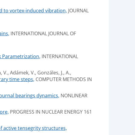
d to vortex-induced vibration,
JOURNAL
ins,
INTERNATIONAL JOURNAL OF
k Parametrization,
INTERNATIONAL
, V., Adámek, V., Gonzáles, J., A.,
ary time steps,
COMPUTER METHODS IN
 journal bearings dynamics,
NONLINEAR
ore,
PROGRESS IN NUCLEAR ENERGY 161
 active tensegrity structures,