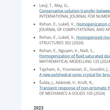
Levý, T., May, G.,
Conservative solution transfer betwe
INTERNATIONAL JOURNAL FOR NUMERIC
Rohan, E., Lukeš, V.,
Homogenization of 
JOURNAL OF COMPUTATIONAL AND APP
Rohan, E., Lukeš, V.,
Homogenized model
STRUCTURES 302 (2024)
Rohan, E., Nguyen, V., Naili, S.,
Homogenization of fluid saturated dou
MATHEMATICAL MODELLING 125 (2024)
Tajsham, A., Younesian, D., Goodini, J.,
A new polyhedral sonic crystal for br
Šulda, J., Adámek, V., Kroft, R.,
Transient response of non-prismatic he
OF MECHANICS A-SOLIDS 105 (2024)
2023