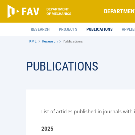
DEPARTMEN
RESEARCH
PROJECTS
PUBLICATIONS
APPLIE
KME
Research
Publications
PUBLICATIONS
List of articles published in journals with
2025