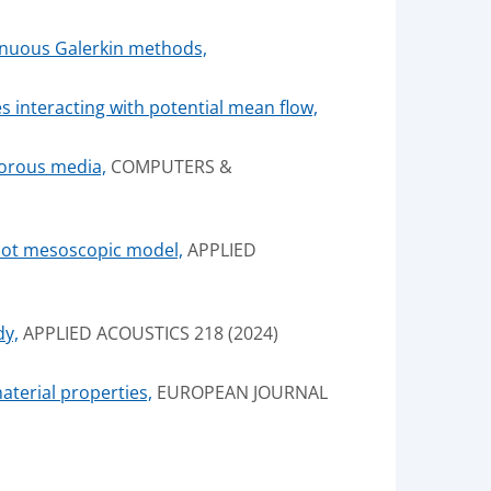
tinuous Galerkin methods,
s interacting with potential mean flow,
porous media,
COMPUTERS &
Biot mesoscopic model,
APPLIED
dy,
APPLIED ACOUSTICS 218 (2024)
aterial properties,
EUROPEAN JOURNAL