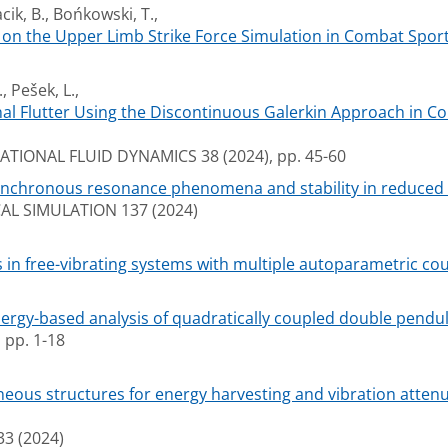
cik, B., Bońkowski, T.,
s on the Upper Limb Strike Force Simulation in Combat Sport
, Pešek, L.,
nal Flutter Using the Discontinuous Galerkin Approach in Co
IONAL FLUID DYNAMICS 38 (2024), pp. 45-60
ynchronous resonance phenomena and stability in reduced a
L SIMULATION 137 (2024)
 in free-vibrating systems with multiple autoparametric cou
ergy-based analysis of quadratically coupled double pendu
pp. 1-18
neous structures for energy harvesting and vibration attenua
3 (2024)