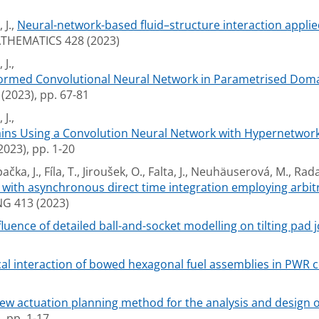
 J.,
Neural-network-based fluid–structure interaction applie
HEMATICS 428 (2023)
J.,
nformed Convolutional Neural Network in Parametrised Doma
023), pp. 67-81
J.,
mains Using a Convolution Neural Network with Hypernetwor
23), pp. 1-20
ka, J., Fíla, T., Jiroušek, O., Falta, J., Neuhäuserová, M., Rada
with asynchronous direct time integration employing arbitr
G 413 (2023)
fluence of detailed ball-and-socket modelling on tilting pad
al interaction of bowed hexagonal fuel assemblies in PWR c
ew actuation planning method for the analysis and design of
 pp. 1-17