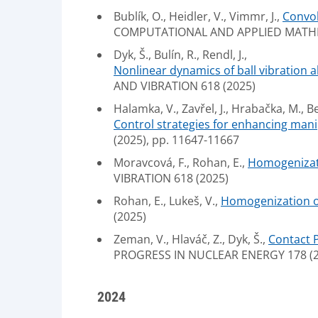
Bublík, O., Heidler, V., Vimmr, J.,
Convol
COMPUTATIONAL AND APPLIED MATHEM
Dyk, Š., Bulín, R., Rendl, J.,
Nonlinear dynamics of ball vibration a
AND VIBRATION 618 (2025)
Halamka, V., Zavřel, J., Hrabačka, M., Be
Control strategies for enhancing mani
(2025), pp. 11647-11667
Moravcová, F., Rohan, E.,
Homogenizati
VIBRATION 618 (2025)
Rohan, E., Lukeš, V.,
Homogenization of 
(2025)
Zeman, V., Hlaváč, Z., Dyk, Š.,
Contact 
PROGRESS IN NUCLEAR ENERGY 178 (2
2024