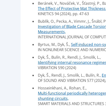
Beránek, V., Nováček, V., Šťastný, P., Ba
The Effect of Protective Mat Thicknes
KINETICS 94 (2024), pp. 47-63
Bublík, O., Pecka, A., Vimmr, J., Šnábl, P.
Investigation of Blade Cascade Torsio
Measurements,
INTERNATIONAL JOURNAL OF COMPUTAT
Byrtus, M., Dyk, Š.,
Self-induced non-s
IN NONLINEAR SCIENCE AND NUMERICA
Dyk, Š., Bulín, R., Rendl, J., Smolík, L.,
Identifying internal resonance regimes
VIBRATION 590 (2024)
Dyk, Š., Rendl, J., Smolík, L., Bulín, R.,
En
OF SOUND AND VIBRATION 577 (2024), 
Hosseinkhani, A., Rohan, E.,
Multi-functional periodically heteroge
shunting circuits,
SMART MATERIALS AND STRUCTURES 3