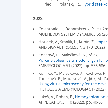
J., Friedl, J., Polanský, R.,
Hybrid steel–c
2022
Colantonio, L., Dehombreux, P., Hajžma
MULTIBODY SYSTEM DYNAMICS 55 (2022
Houdek, V., Smolík, L., Kubín, Z.,
Impact
AND SIGNAL PROCESSING 179 (2022)
Kochová, P., Malečková, A., Pálek, R., Li
Porcine spleen as a model organ for bl
EMBRYOLOGIA 51 (2022), pp. 576-586
Kolinko, Y., Malečková, A., Kochová, P., 
Tonarová, P., Moulisová, V., Jiřík, M., Za
Using virtual microscopy for the deve
HISTOLOGIA EMBRYOLOGIA 51 (2022), 
Lukeš, V., Rohan, E.,
Homogenization of
APPLICATIONS 110 (2022), pp. 40-63