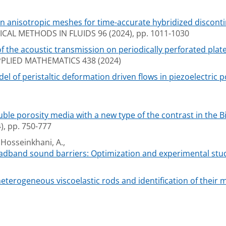
en anisotropic meshes for time-accurate hybridized discon
AL METHODS IN FLUIDS 96 (2024), pp. 1011-1030
the acoustic transmission on periodically perforated plate
LIED MATHEMATICS 438 (2024)
 of peristaltic deformation driven flows in piezoelectric 
ble porosity media with a new type of the contrast in the 
, pp. 750-777
 Hosseinkhani, A.,
oadband sound barriers: Optimization and experimental stu
terogeneous viscoelastic rods and identification of their m