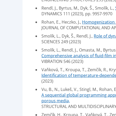
Rendl, J., Byrtus, M., Dyk, Š., Smolík, L.,
DYNAMICS 111 (2023), pp. 9957-9970
Rohan, E., Heczko, J.,
Homogenization a
JOURNAL OF COMPUTATIONAL AND APPL
Smolík, L., Dyk, Š., Rendl, J.,
Role of dy
SCIENCES 249 (2023)
Smolík, L., Rendl, J., Omasta, M., Byrtus
Comprehensive analysis of fluid-film i
VIBRATION 546 (2023)
Vaňková, T., Kroupa, T., Zemčík, R., Krys
Identification of temperature-depende
(2023)
Vu, B., N., Lukeš, V., Stingl, M., Rohan, E
A sequential global programming appr
porous media,
STRUCTURAL AND MULTIDISCIPLINARY 
Zemčík, H., Kroupa, T., Vaňková, T., Zemč