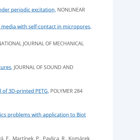
nder periodic excitation,
NONLINEAR
media with self-contact in micropores,
ATIONAL JOURNAL OF MECHANICAL
tures,
JOURNAL OF SOUND AND
l of 3D-printed PETG,
POLYMER 284
cs problems with application to Biot
á, E., Martínek, P., Pavlica, R., Komárek,