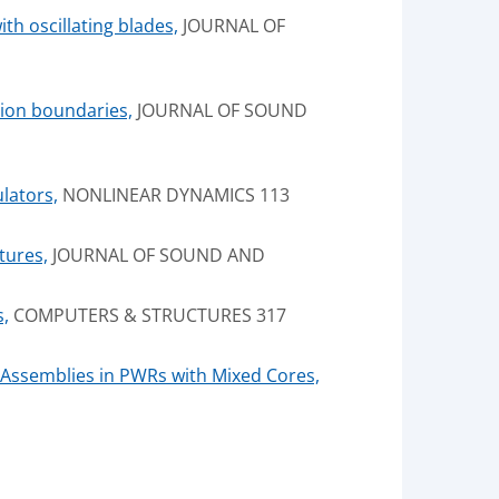
th oscillating blades,
JOURNAL OF
ition boundaries,
JOURNAL OF SOUND
lators,
NONLINEAR DYNAMICS 113
tures,
JOURNAL OF SOUND AND
s,
COMPUTERS & STRUCTURES 317
Assemblies in PWRs with Mixed Cores,