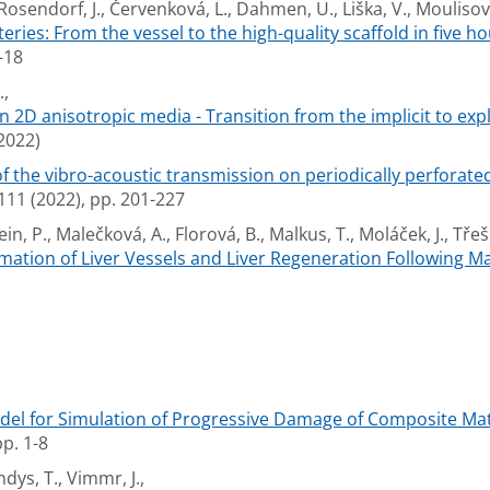
 Rosendorf, J., Červenková, L., Dahmen, U., Liška, V., Moulisová
eries: From the vessel to the high-quality scaffold in five ho
-18
.,
n 2D anisotropic media - Transition from the implicit to expl
2022)
the vibro-acoustic transmission on periodically perforated 
 (2022), pp. 201-227
ein, P., Malečková, A., Florová, B., Malkus, T., Moláček, J., Třešk
mation of Liver Vessels and Liver Regeneration Following 
del for Simulation of Progressive Damage of Composite Mate
p. 1-8
ndys, T., Vimmr, J.,