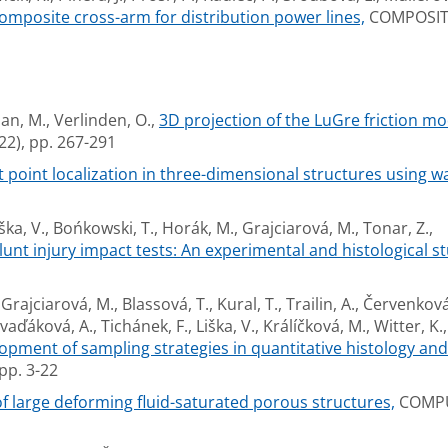
omposite cross-arm for distribution power lines,
COMPOSITE
n, M., Verlinden, O.,
3D projection of the LuGre friction m
), pp. 267-291
 point localization in three-dimensional structures using w
ška, V., Bońkowski, T., Horák, M., Grajciarová, M., Tonar, Z.,
unt injury impact tests: An experimental and histological st
Grajciarová, M., Blassová, T., Kural, T., Trailin, A., Červenková,
vaďáková, A., Tichánek, F., Liška, V., Králíčková, M., Witter, K.,
lopment of sampling strategies in quantitative histology an
pp. 3-22
 large deforming fluid-saturated porous structures,
COMPU