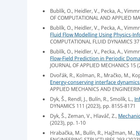
Bublík, O., Heidler, V., Pecka, A., Vimmr,
OF COMPUTATIONAL AND APPLIED MAT
Bublík, O., Heidler, V., Pecka, A., Vimmr, 
Fluid Flow Modelling Using Physics-I
COMPUTATIONAL FLUID DYNAMICS 37 (2
Bublík, O., Heidler, V., Pecka, A., Vimmr, 
Flow-Field Prediction in Periodic Do
JOURNAL OF APPLIED MECHANICS 15 (20
Dvořák, R., Kolman, R., Mračko, M., Kopač
Energy-conserving interface dynamics 
APPLIED MECHANICS AND ENGINEERIN
Dyk, Š., Rendl, J., Bulín, R., Smolík, L.,
In
DYNAMICS 111 (2023), pp. 8155-8171
Dyk, Š., Zeman, V., Hlaváč, Z.,
Mechanic
(2023), pp. 1-10
Hrabačka, M., Bulín, R., Hajžman, M.,
N
ENGINEERING STRUCTURES 293 (2023),