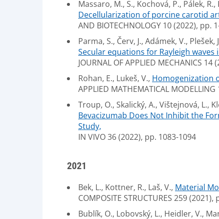
Massaro, M., S., Kochová, P., Pálek, R.,
Decellularization of porcine carotid art
AND BIOTECHNOLOGY 10 (2022), pp. 1
Parma, S., Červ, J., Adámek, V., Plešek, J
Secular equations for Rayleigh waves i
JOURNAL OF APPLIED MECHANICS 14 (
Rohan, E., Lukeš, V.,
Homogenization of 
APPLIED MATHEMATICAL MODELLING 111
Troup, O., Skalický, A., Vištejnová, L., Kl
Bevacizumab Does Not Inhibit the For
Study,
IN VIVO 36 (2022), pp. 1083-1094
2021
Bek, L., Kottner, R., Laš, V.,
Material Mo
COMPOSITE STRUCTURES 259 (2021), p
Bublík, O., Lobovský, L., Heidler, V., Ma