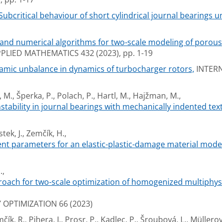
Subcritical behaviour of short cylindrical journal bearings u
nd numerical algorithms for two-scale modeling of porous 
IED MATHEMATICS 432 (2023), pp. 1-19
namic unbalance in dynamics of turbocharger rotors,
INTERN
, M., Šperka, P., Polach, P., Hartl, M., Hajžman, M.,
nstability in journal bearings with mechanically indented tex
tek, J., Zemčík, H.,
nt parameters for an elastic-plastic-damage material mode
.,
oach for two-scale optimization of homogenized multiphysi
OPTIMIZATION 66 (2023)
ík, R., Pihera, J., Prosr, P., Kadlec, P., Šroubová, L., Müllerov