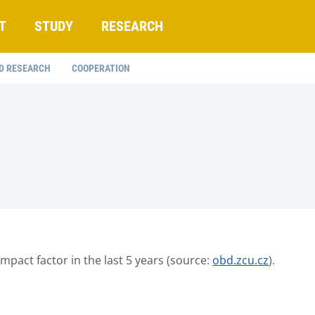
T
STUDY
RESEARCH
D RESEARCH
COOPERATION
 impact factor in the last 5 years (source:
obd.zcu.cz
).