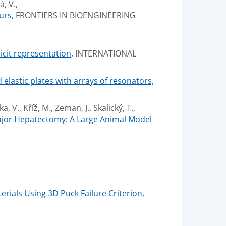
, V.,
urs,
FRONTIERS IN BIOENGINEERING
icit representation,
INTERNATIONAL
elastic plates with arrays of resonators,
a, V., Kříž, M., Zeman, J., Skalický, T.,
Major Hepatectomy: A Large Animal Model
rials Using 3D Puck Failure Criterion,