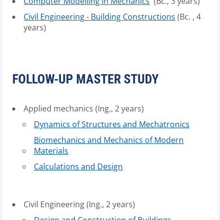
Computer Modelling in Mechanics
(Bc., 3 years)
Civil Engineering - Building Constructions
(Bc. , 4
years)
FOLLOW-UP MASTER STUDY
Applied mechanics (Ing., 2 years)
Dynamics of Structures and Mechatronics
Biomechanics and Mechanics of Modern
Materials
Calculations and Design
Civil Engineering (Ing., 2 years)