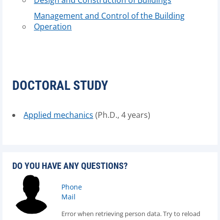
Design and Construction of Buildings
Management and Control of the Building
Operation
DOCTORAL STUDY
Applied mechanics
(Ph.D., 4 years)
DO YOU HAVE ANY QUESTIONS?
Phone
Mail
Error when retrieving person data. Try to reload