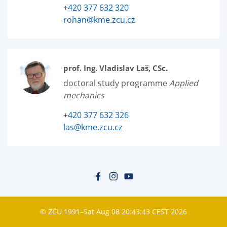
+420 377 632 320
rohan@kme.zcu.cz
prof. Ing. Vladislav Laš, CSc.
doctoral study programme
Applied
mechanics
+420 377 632 326
las@kme.zcu.cz
© ZČU 1991–Sat Aug 08 20:43:43 CEST 2026