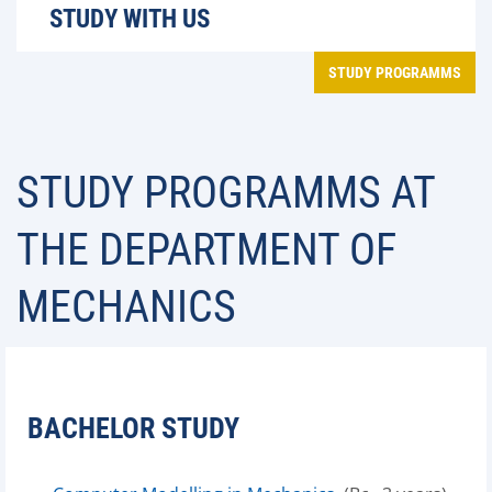
STUDY WITH US
STUDY PROGRAMMS
STUDY PROGRAMMS AT
THE DEPARTMENT OF
MECHANICS
BACHELOR STUDY