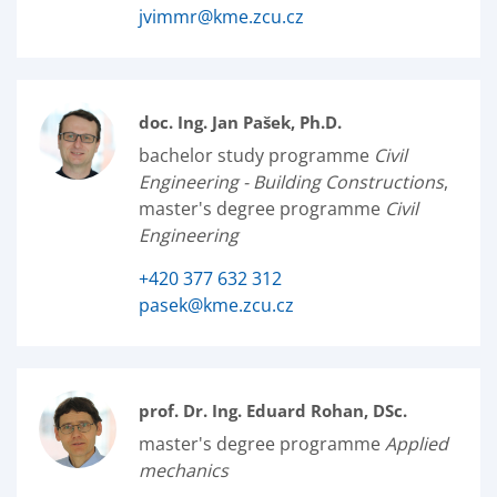
jvimmr@kme.zcu.cz
doc. Ing. Jan Pašek, Ph.D.
bachelor study programme
Civil
Engineering - Building Constructions
,
master's degree programme
Civil
Engineering
+420 377 632 312
pasek@kme.zcu.cz
prof. Dr. Ing. Eduard Rohan, DSc.
master's degree programme
Applied
mechanics