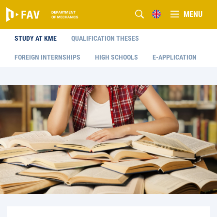
MENU
STUDY AT KME
QUALIFICATION THESES
FOREIGN INTERNSHIPS
HIGH SCHOOLS
E-APPLICATION