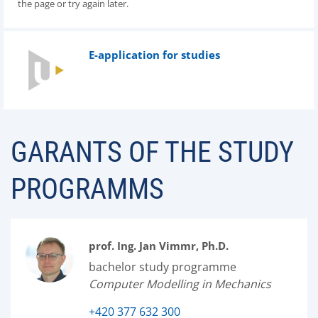
the page or try again later.
E-application for studies
GARANTS OF THE STUDY
PROGRAMMS
prof. Ing. Jan Vimmr, Ph.D.
bachelor study programme
Computer Modelling in Mechanics
+420 377 632 300