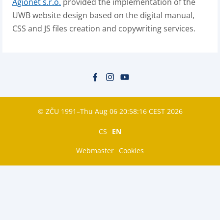
Agionet s.r.o.
provided the implementation of the
UWB website design based on the digital manual,
CSS and JS files creation and copywriting services.
© ZČU 1991–Thu Aug 06 20:58:16 CEST 2026
CS
EN
Webmaster
Cookies