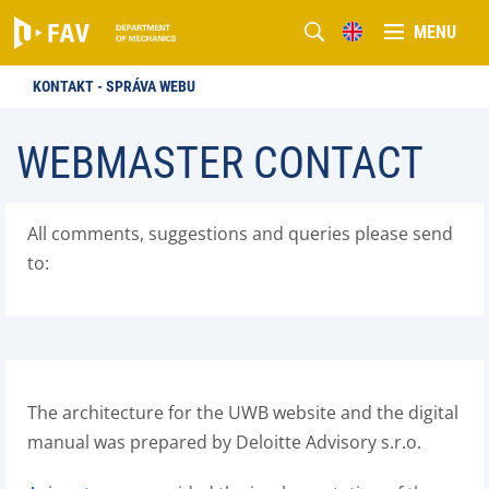
MENU
KONTAKT - SPRÁVA WEBU
WEBMASTER CONTACT
All comments, suggestions and queries please send
to:
The architecture for the UWB website and the digital
manual was prepared by Deloitte Advisory s.r.o.