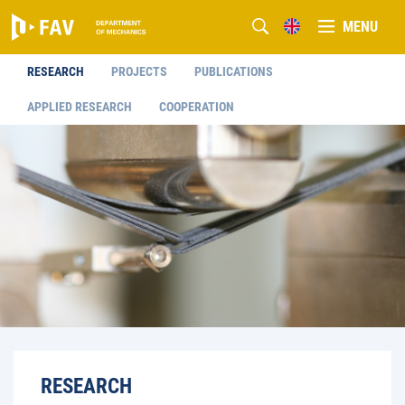
MENU
RESEARCH
PROJECTS
PUBLICATIONS
APPLIED RESEARCH
COOPERATION
RESEARCH