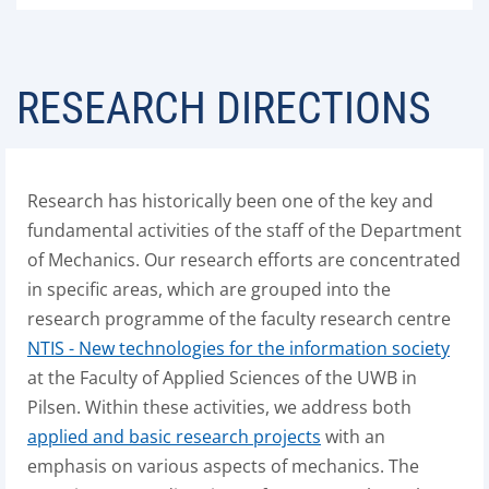
RESEARCH DIRECTIONS
Research has historically been one of the key and
fundamental activities of the staff of the Department
of Mechanics. Our research efforts are concentrated
in specific areas, which are grouped into the
research programme of the faculty research centre
NTIS - New technologies for the information society
at the Faculty of Applied Sciences of the UWB in
Pilsen. Within these activities, we address both
applied and basic research projects
with an
emphasis on various aspects of mechanics. The