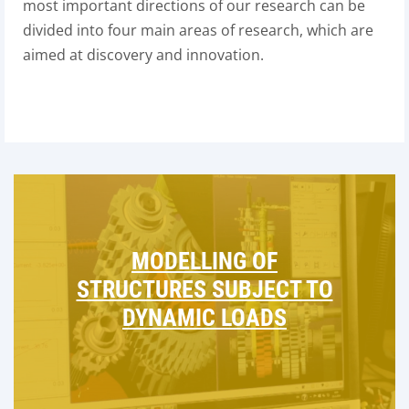
most important directions of our research can be
divided into four main areas of research, which are
aimed at discovery and innovation.
MODELLING OF
STRUCTURES SUBJECT TO
DYNAMIC LOADS