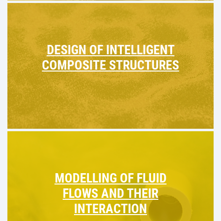
DESIGN OF INTELLIGENT
COMPOSITE STRUCTURES
MODELLING OF FLUID
FLOWS AND THEIR
INTERACTION